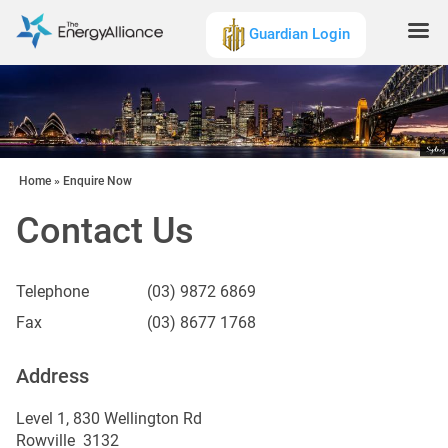
Guardian Login
Home
»
Enquire Now
Contact Us
Telephone
(03) 9872 6869
Fax
(03) 8677 1768
Address
Level 1, 830 Wellington Rd
Rowville 3132