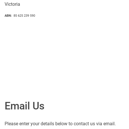
Victoria
ABN:
85 625 239 590
Email Us
Please enter your details below to contact us via email.