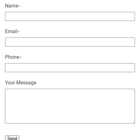
Name
*
Email
*
Phone
*
Your Message